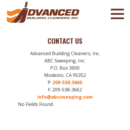
CONTACT US
Advanced Building Cleaners, Inc.
ABC Sweeping, Inc.
P.O. Box 3600
Modesto, CA 95352
P:
209-538-3660
F: 209-538-3662
info@abcsweeping.com
No Fields Found.