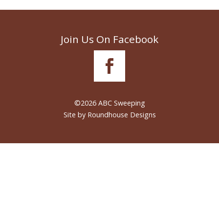
Join Us On Facebook
©2026 ABC Sweeping
Site by
Roundhouse Designs