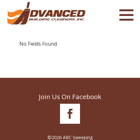
No Fields Found.
Join Us On Facebook
©2026 ABC Sweeping