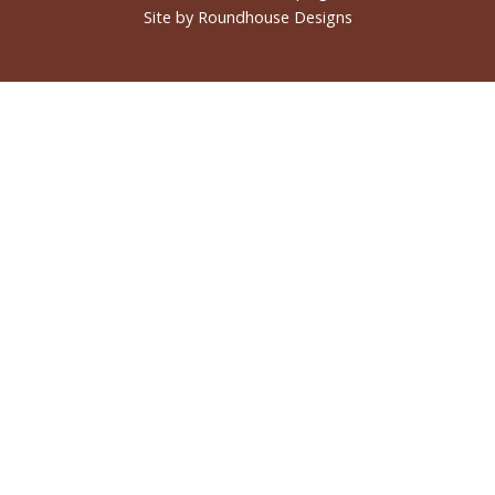
Site by
Roundhouse Designs